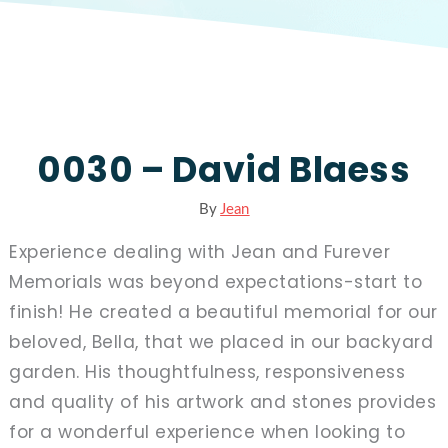
0030 – David Blaess
By
Jean
Experience dealing with Jean and Furever
Memorials was beyond expectations-start to
finish! He created a beautiful memorial for our
beloved, Bella, that we placed in our backyard
garden. His thoughtfulness, responsiveness
and quality of his artwork and stones provides
for a wonderful experience when looking to