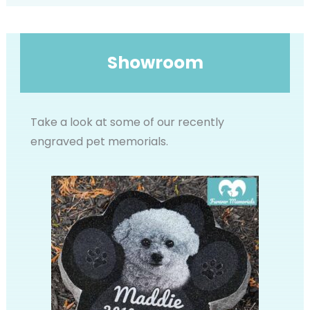
Showroom
Take a look at some of our recently
engraved pet memorials.