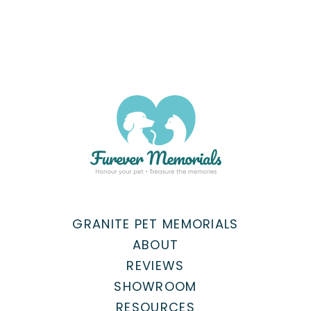
GRANITE PET MEMORIALS
ABOUT
REVIEWS
SHOWROOM
RESOURCES