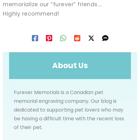
memorialize our “furever” friends….
Highly recommend!
About Us
Furever Memorials is a Canadian pet
memorial engraving company. Our blog is
dedicated to supporting pet lovers who may
be having a difficult time with the recent loss
of their pet.