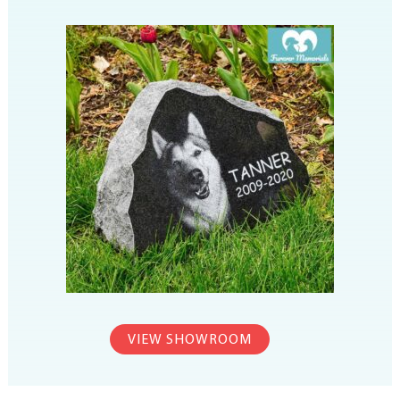
VIEW SHOWROOM