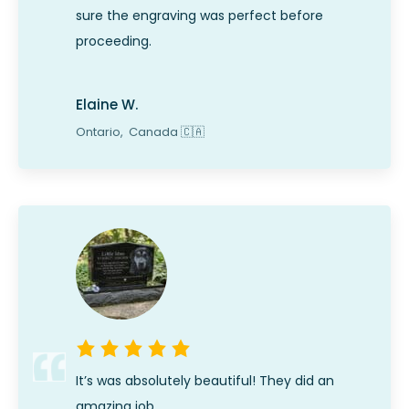
sure the engraving was perfect before
proceeding.
Elaine W.
Ontario,
Canada
🇨🇦
It’s was absolutely beautiful! They did an
amazing job.