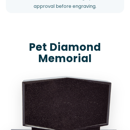
approval before engraving.
Pet Diamond
Memorial