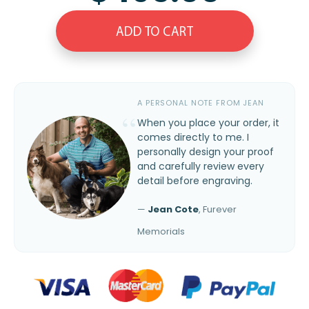
ADD TO CART
A PERSONAL NOTE FROM JEAN
When you place your order, it
comes directly to me. I
personally design your proof
and carefully review every
detail before engraving.
—
Jean Cote
, Furever
Memorials