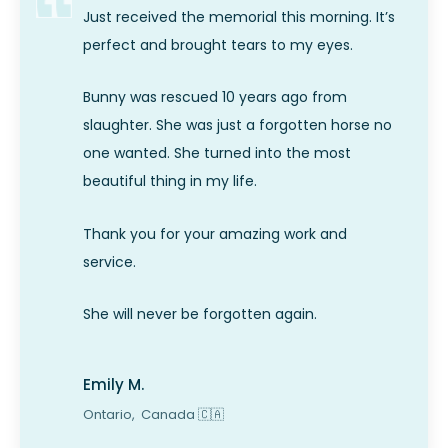
Just received the memorial this morning. It’s
perfect and brought tears to my eyes.
Bunny was rescued 10 years ago from
slaughter. She was just a forgotten horse no
one wanted. She turned into the most
beautiful thing in my life.
Thank you for your amazing work and
service.
She will never be forgotten again.
Emily M.
Ontario,
Canada
🇨🇦