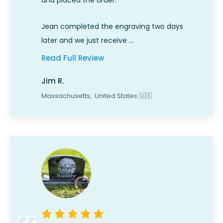
and placed the order.
Jean completed the engraving two days
later and we just receive …
Read Full Review
Jim R.
Massachusetts,
United States
🇺🇸