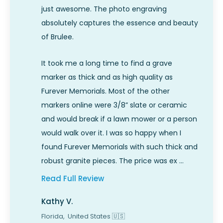
just awesome. The photo engraving
absolutely captures the essence and beauty
of Brulee.
It took me a long time to find a grave
marker as thick and as high quality as
Furever Memorials. Most of the other
markers online were 3/8” slate or ceramic
and would break if a lawn mower or a person
would walk over it. I was so happy when I
found Furever Memorials with such thick and
robust granite pieces. The price was ex …
Read Full Review
Kathy V.
Florida,
United States
🇺🇸