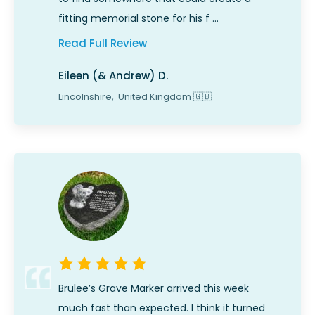
fitting memorial stone for his f …
Read Full Review
Eileen (& Andrew) D.
Lincolnshire,
United Kingdom
🇬🇧
Brulee’s Grave Marker arrived this week
much fast than expected. I think it turned