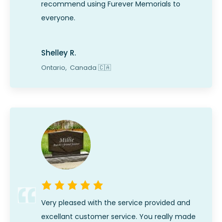
recommend using Furever Memorials to
everyone.
Shelley R.
Ontario,
Canada
🇨🇦
Very pleased with the service provided and
excellant customer service. You really made