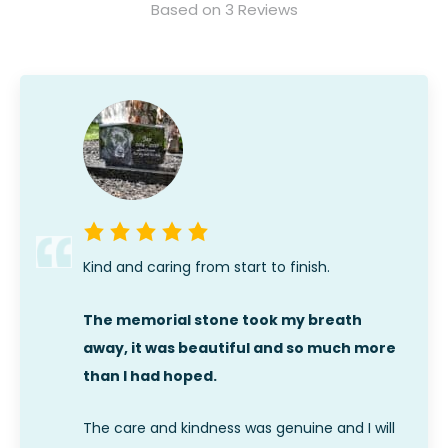
Based on 3 Reviews
Kind and caring from start to finish.
The memorial stone took my breath
away, it was beautiful and so much more
than I had hoped.
The care and kindness was genuine and I will