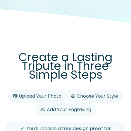
Create a Lasting
Tribute in Three
Simple Steps
📷 Upload Your Photo
🪨 Choose Your Style
✍️ Add Your Engraving
You’ll receive a
free design proof
for