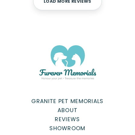
LOAD MORE REVIEWS
GRANITE PET MEMORIALS
ABOUT
REVIEWS
SHOWROOM