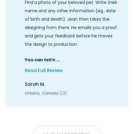
Find a photo of your beloved pet. Write their
name and any other information (eg., date
of birth and death). Jean then takes the
designing from there. He emails you a proof
and gets your feedback before he moves
the design to production.
You can tell h …
Read Full Review
Sarah M.
Ontario,
Canada
🇨🇦