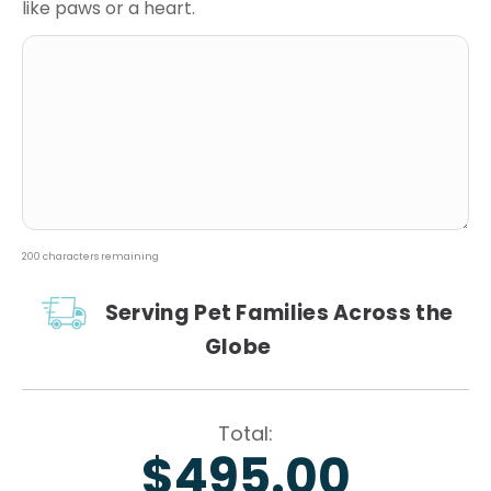
like paws or a heart.
200
characters remaining
Serving Pet Families Across the
Globe
$495.00