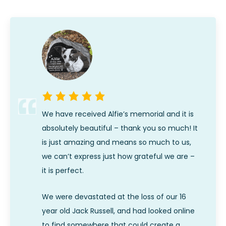
We have received Alfie’s memorial and it is
absolutely beautiful – thank you so much! It
is just amazing and means so much to us,
we can’t express just how grateful we are –
it is perfect.
We were devastated at the loss of our 16
year old Jack Russell, and had looked online
to find somewhere that could create a