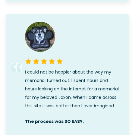
I could not be happier about the way my
memorial turned out. I spent hours and
hours looking on the internet for a memorial
for my beloved Jaxon. When I came across
this site it was better than I ever imagined.
The process was SO EASY.