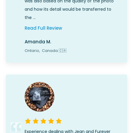
was also based on the quality of the photo
and how its detail would be transferred to
the …
Read Full Review
Amanda M.
Ontario,
Canada
🇨🇦
Experience dealing with Jean and Furever