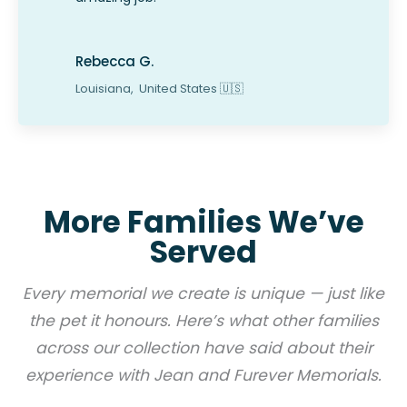
Rebecca G.
Louisiana,
United States
🇺🇸
More Families We’ve
Served
Every memorial we create is unique — just like
the pet it honours. Here’s what other families
across our collection have said about their
experience with Jean and Furever Memorials.