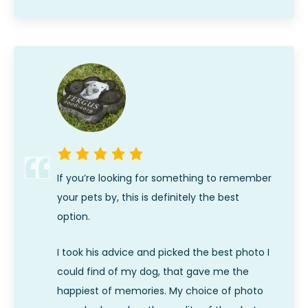
If you’re looking for something to remember
your pets by, this is definitely the best
option.
I took his advice and picked the best photo I
could find of my dog, that gave me the
happiest of memories. My choice of photo