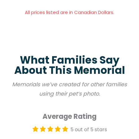
All prices listed are in Canadian Dollars.
What Families Say
About This Memorial
Memorials we’ve created for other families
using their pet’s photo.
Average Rating
5 out of 5 stars