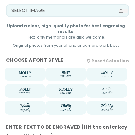
Upload a clear, high-quality photo for best engraving
results.
Text-only memorials are also welcome.
Original photos from your phone or camera work best.
FONT STYLE
TEXT TO BE ENGRAVED