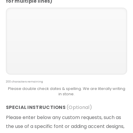
200
characters remaining
SPECIAL INSTRUCTIONS
Please enter below any custom requests, such as
the use of a specific font or adding accent designs,