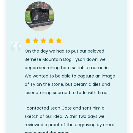
On the day we had to put our beloved
Bernese Mountain Dog Tyson down, we
began searching for a suitable memorial.
We wanted to be able to capture an image
of Ty on the stone, but ceramic tiles and
laser etching seemed to fade with time.
I contacted Jean Cote and sent him a
sketch of our idea. Within two days we
reviewed a proof of the engraving by email