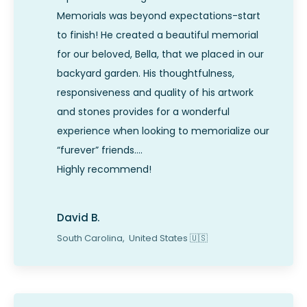
Memorials was beyond expectations-start
to finish! He created a beautiful memorial
for our beloved, Bella, that we placed in our
backyard garden. His thoughtfulness,
responsiveness and quality of his artwork
and stones provides for a wonderful
experience when looking to memorialize our
“furever” friends….
Highly recommend!
David B.
South Carolina,
United States
🇺🇸