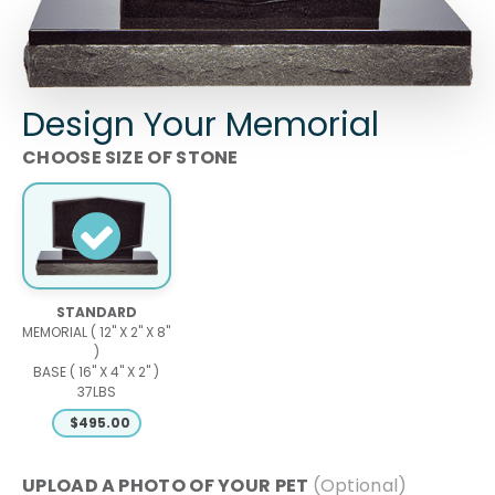
Design Your Memorial
SIZE OF STONE
STANDARD
MEMORIAL ( 12" X 2" X 8"
)
BASE ( 16" X 4" X 2" )
37LBS
$
495.00
PHOTO OF YOUR PET