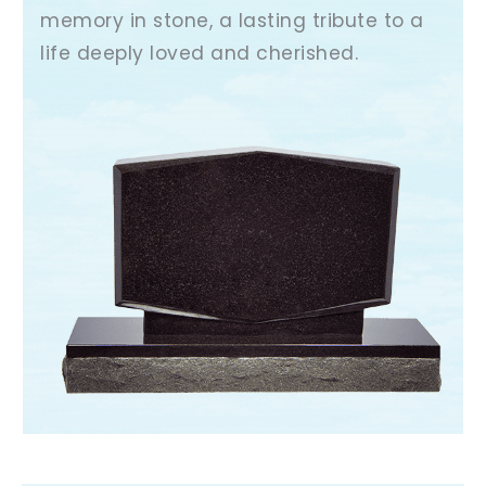
memory in stone, a lasting tribute to a
life deeply loved and cherished.