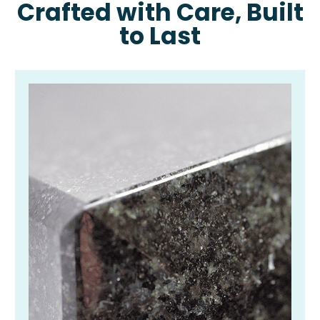
Crafted with Care, Built
to Last