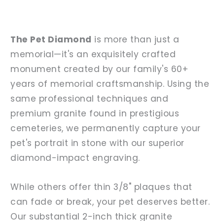
The Pet Diamond
is more than just a
memorial—it's an exquisitely crafted
monument created by our family's 60+
years of memorial craftsmanship. Using the
same professional techniques and
premium granite found in prestigious
cemeteries, we permanently capture your
pet's portrait in stone with our superior
diamond-impact engraving.
While others offer thin 3/8" plaques that
can fade or break, your pet deserves better.
Our substantial 2-inch thick granite