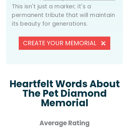
This isn't just a marker; it's a
permanent tribute that will maintain
its beauty for generations.
CREATE YOUR MEMORIAL
Heartfelt Words About
The Pet Diamond
Memorial
Average Rating