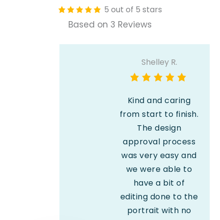
5 out of 5 stars
Based on 3 Reviews
Shelley R.
Kind and caring
from start to finish.
The design
approval process
was very easy and
we were able to
have a bit of
editing done to the
portrait with no