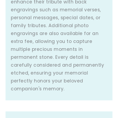
enhance their tribute with back
engravings such as memorial verses,
personal messages, special dates, or
family tributes. Additional photo
engravings are also available for an
extra fee, allowing you to capture
multiple precious moments in
permanent stone. Every detail is
carefully considered and permanently
etched, ensuring your memorial
perfectly honors your beloved
companion's memory.