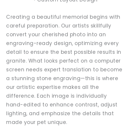
Creating a beautiful memorial begins with
careful preparation. Our artists skillfully
convert your cherished photo into an
engraving-ready design, optimizing every
detail to ensure the best possible results in
granite. What looks perfect on a computer
screen needs expert translation to become
a stunning stone engraving—this is where
our artistic expertise makes all the
difference. Each image is individually
hand-edited to enhance contrast, adjust
lighting, and emphasize the details that
made your pet unique.