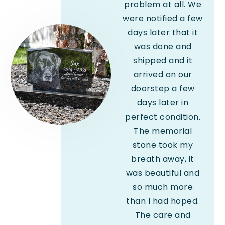
problem at all. We
were notified a few
days later that it
was done and
shipped and it
arrived on our
doorstep a few
days later in
perfect condition.
The memorial
stone took my
breath away, it
was beautiful and
so much more
than I had hoped.
The care and