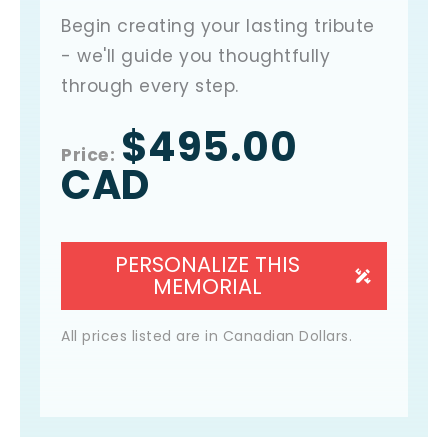
Begin creating your lasting tribute
- we'll guide you thoughtfully
through every step.
$495.00
Price
:
CAD
PERSONALIZE THIS
MEMORIAL
All prices listed are in Canadian Dollars.