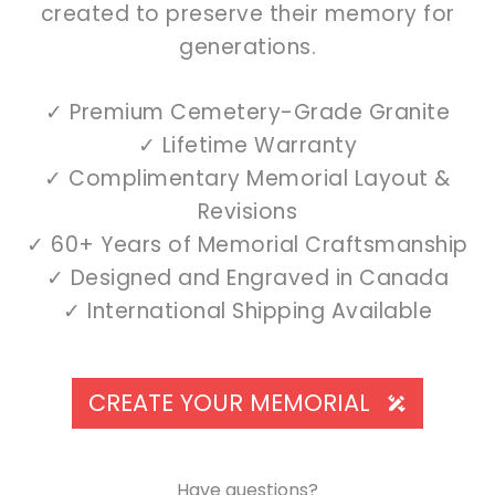
created to preserve their memory for
generations.
✓ Premium Cemetery-Grade Granite
✓ Lifetime Warranty
✓ Complimentary Memorial Layout &
Revisions
✓ 60+ Years of Memorial Craftsmanship
✓ Designed and Engraved in Canada
✓ International Shipping Available
CREATE YOUR MEMORIAL
Have questions?