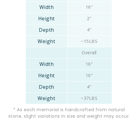
16"
2"
4"
~15LBS
Overall
16"
10"
4"
~37LBS
* As each memorial is handcrafted from natural
stone, slight variations in size and weight may occur.