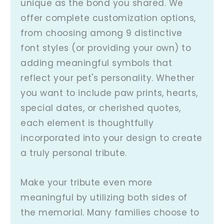
unique as the bond you shared. We
offer complete customization options,
from choosing among 9 distinctive
font styles (or providing your own) to
adding meaningful symbols that
reflect your pet's personality. Whether
you want to include paw prints, hearts,
special dates, or cherished quotes,
each element is thoughtfully
incorporated into your design to create
a truly personal tribute.
Make your tribute even more
meaningful by utilizing both sides of
the memorial. Many families choose to