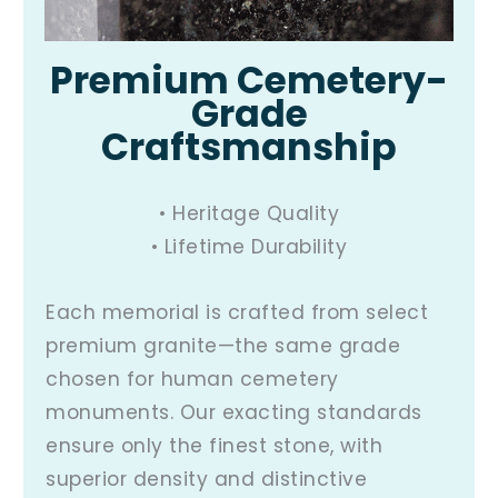
Premium Cemetery-
Grade
Craftsmanship
• Heritage Quality
• Lifetime Durability
Each memorial is crafted from select
premium granite—the same grade
chosen for human cemetery
monuments. Our exacting standards
ensure only the finest stone, with
superior density and distinctive