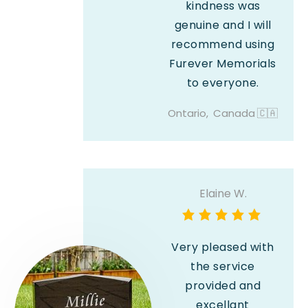
kindness was
genuine and I will
recommend using
Furever Memorials
to everyone.
Ontario,
Canada
🇨🇦
Elaine W.
Very pleased with
the service
provided and
excellant