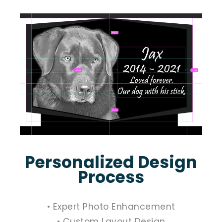
Personalized Design
Process
• Expert Photo Enhancement
• Custom Layout Design