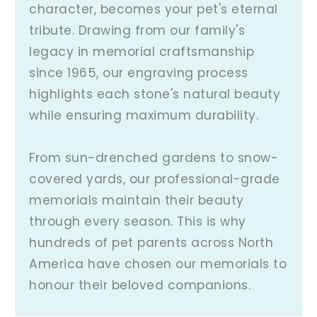
character, becomes your pet's eternal
tribute. Drawing from our family's
legacy in memorial craftsmanship
since 1965, our engraving process
highlights each stone's natural beauty
while ensuring maximum durability.
From sun-drenched gardens to snow-
covered yards, our professional-grade
memorials maintain their beauty
through every season. This is why
hundreds of pet parents across North
America have chosen our memorials to
honour their beloved companions.