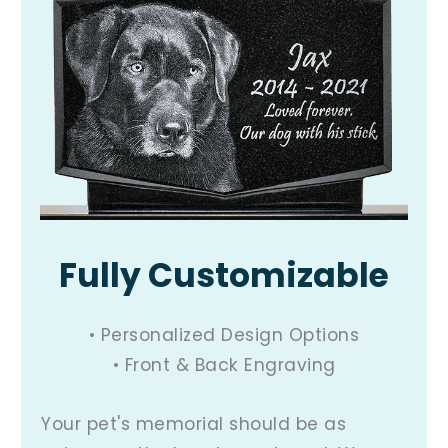
Fully Customizable
• Personalized Design Options
• Front & Back Engraving
Your pet's memorial should be as