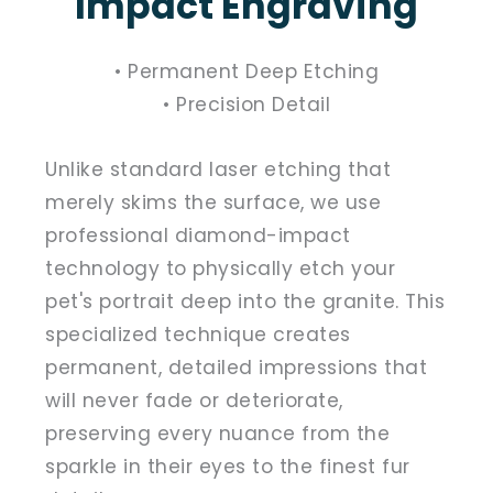
Impact Engraving
• Permanent Deep Etching
• Precision Detail
Unlike standard laser etching that
merely skims the surface, we use
professional diamond-impact
technology to physically etch your
pet's portrait deep into the granite. This
specialized technique creates
permanent, detailed impressions that
will never fade or deteriorate,
preserving every nuance from the
sparkle in their eyes to the finest fur