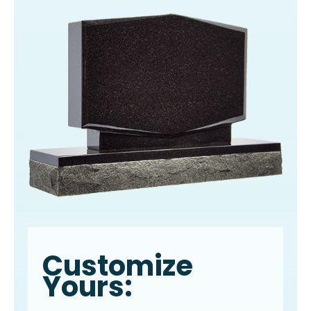
Customize
Yours: