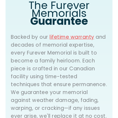
The Furever
Memorials
Guarantee
Backed by our
lifetime warranty
and
decades of memorial expertise,
every Furever Memorial is built to
become a family heirloom. Each
piece is crafted in our Canadian
facility using time-tested
techniques that ensure permanence.
We guarantee your memorial
against weather damage, fading,
warping, or cracking—if any issues
ever arise,
we'll replace it at no cost
.