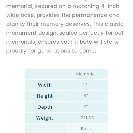
memorial, secured on a matching 4-inch
wide base, provides the permanence and
dignity their memory deserves. This classic
monument design, scaled perfectly for pet
memorials, ensures your tribute will stand
proudly for generations to come.
Memorial
12"
8"
2"
~22LBS
Base