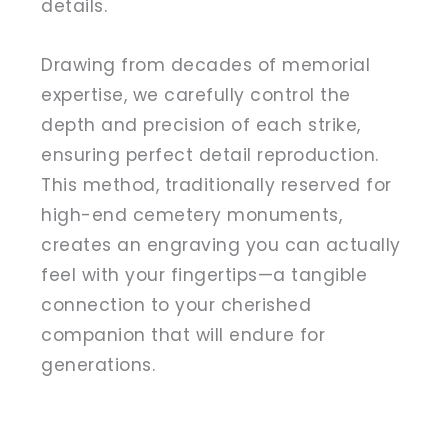
details.
Drawing from decades of memorial
expertise, we carefully control the
depth and precision of each strike,
ensuring perfect detail reproduction.
This method, traditionally reserved for
high-end cemetery monuments,
creates an engraving you can actually
feel with your fingertips—a tangible
connection to your cherished
companion that will endure for
generations.