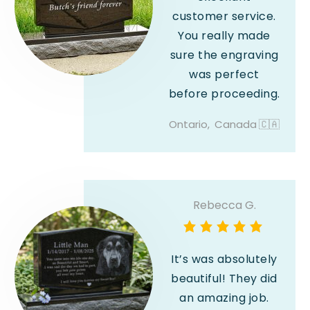
customer service.
You really made
sure the engraving
was perfect
before proceeding.
Ontario,
Canada
🇨🇦
Rebecca G.
It’s was absolutely
beautiful! They did
an amazing job.