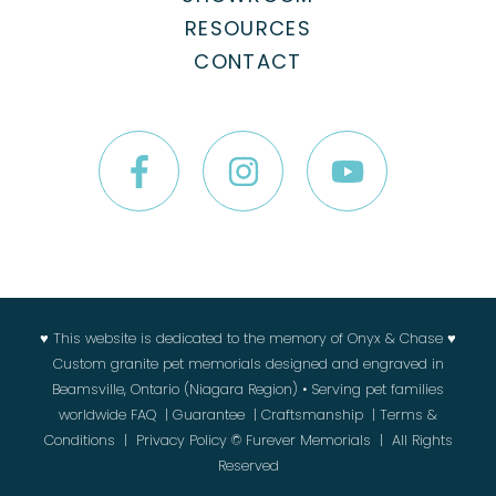
RESOURCES
CONTACT
♥ This website is dedicated to the memory of Onyx & Chase ♥
Custom granite pet memorials designed and engraved in
Beamsville, Ontario (Niagara Region) • Serving pet families
worldwide
FAQ
|
Guarantee
|
Craftsmanship
|
Terms &
Conditions
|
Privacy Policy
© Furever Memorials | All Rights
Reserved