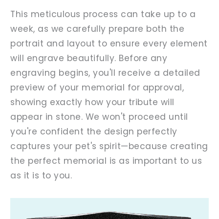
This meticulous process can take up to a
week, as we carefully prepare both the
portrait and layout to ensure every element
will engrave beautifully. Before any
engraving begins, you'll receive a detailed
preview of your memorial for approval,
showing exactly how your tribute will
appear in stone. We won't proceed until
you're confident the design perfectly
captures your pet's spirit—because creating
the perfect memorial is as important to us
as it is to you.