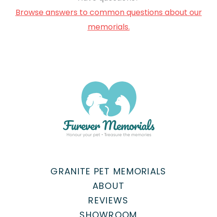
Browse answers to common questions about our
memorials.
GRANITE PET MEMORIALS
ABOUT
REVIEWS
SHOWROOM