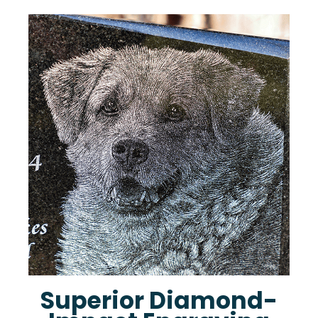
Superior Diamond-