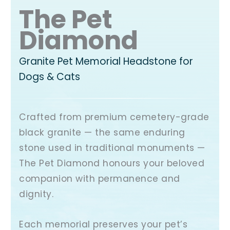
The Pet
Diamond
Granite Pet Memorial Headstone for
Dogs & Cats
Crafted from premium cemetery-grade
black granite — the same enduring
stone used in traditional monuments —
The Pet Diamond honours your beloved
companion with permanence and
dignity.
Each memorial preserves your pet’s