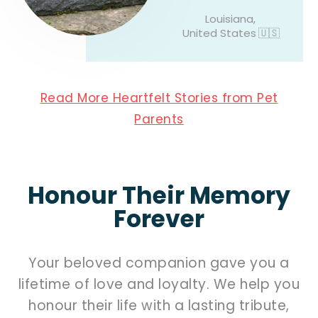
Louisiana,
United States
🇺🇸
Read More Heartfelt Stories from Pet
Parents
Honour Their Memory
Forever
Your beloved companion gave you a
lifetime of love and loyalty. We help you
honour their life with a lasting tribute,